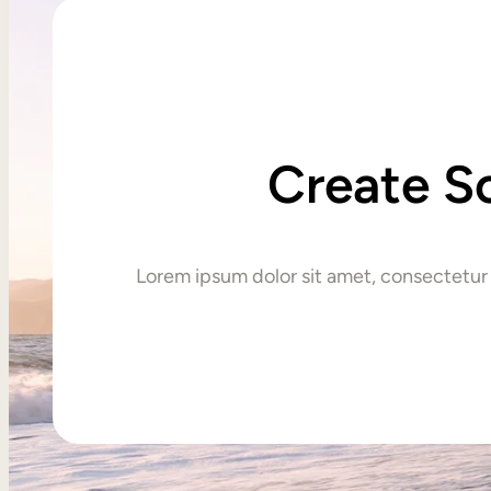
Create S
Lorem ipsum dolor sit amet, consectetur