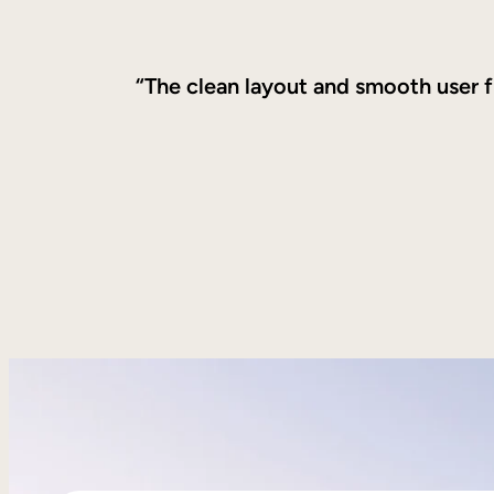
“The clean layout and smooth user f