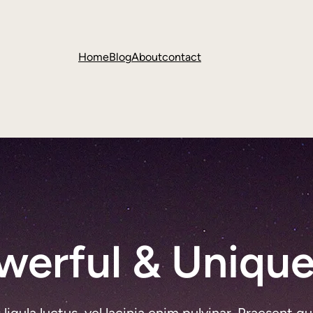
Home
Blog
About
contact
werful & Unique
gula luctus, vel lacinia enim pulvinar. Praesent qu