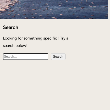
Search
Looking for something specific? Try a
search below!
S
Search
e
a
r
c
h