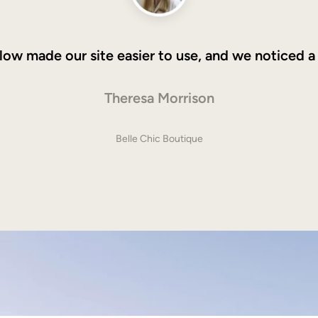
low made our site easier to use, and we noticed a
Theresa Morrison
Belle Chic Boutique