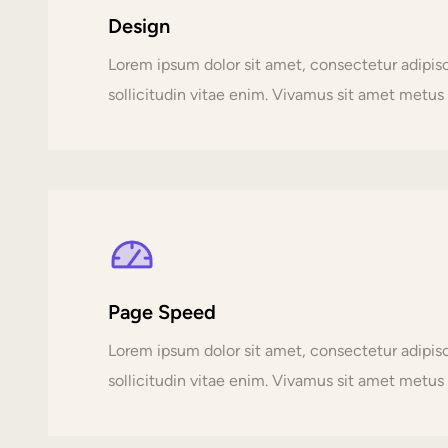
Design
Lorem ipsum dolor sit amet, consectetur adipi
sollicitudin vitae enim. Vivamus sit amet metus p
Page Speed
Lorem ipsum dolor sit amet, consectetur adipi
sollicitudin vitae enim. Vivamus sit amet metus p