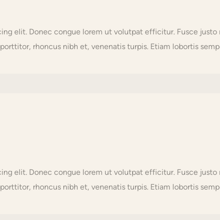
scing elit. Donec congue lorem ut volutpat efficitur. Fusce j
orttitor, rhoncus nibh et, venenatis turpis. Etiam lobortis sempe
scing elit. Donec congue lorem ut volutpat efficitur. Fusce j
orttitor, rhoncus nibh et, venenatis turpis. Etiam lobortis sempe