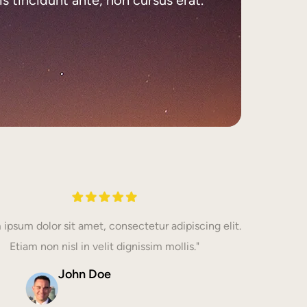
 ipsum dolor sit amet, consectetur adipiscing elit.
Etiam non nisl in velit dignissim mollis."
John Doe