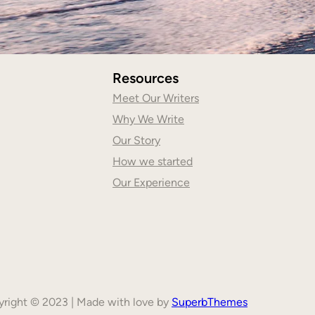
Resources
Meet Our Writers
Why We Write
Our Story
How we started
Our Experience
right © 2023 | Made with love by
SuperbThemes