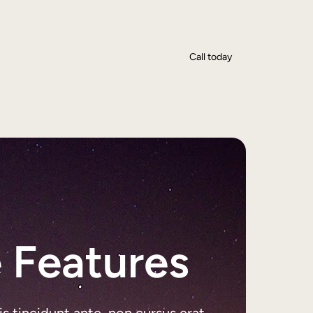
Call today
 Features
is tincidunt ante, non cursus erat.