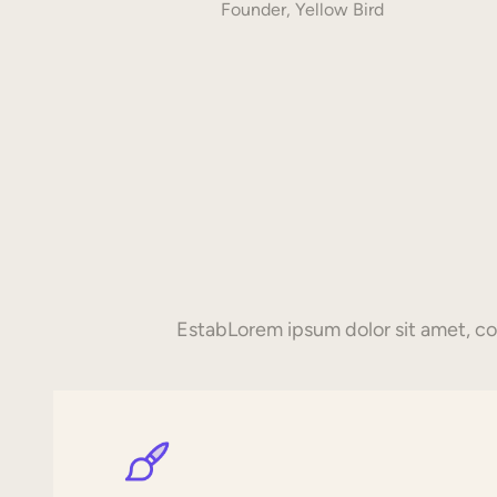
Founder, Yellow Bird
EstabLorem ipsum dolor sit amet, con