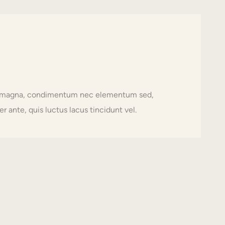
usto magna, condimentum nec elementum sed,
r ante, quis luctus lacus tincidunt vel.