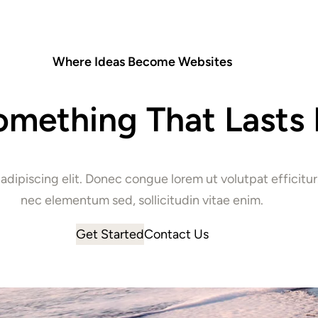
Where Ideas Become Websites
omething That Lasts 
 adipiscing elit. Donec congue lorem ut volutpat effici
nec elementum sed, sollicitudin vitae enim.
Get Started
Contact Us