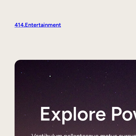
414.Entertainment
Explore Po
Vestibulum pellentesque metus cursus li