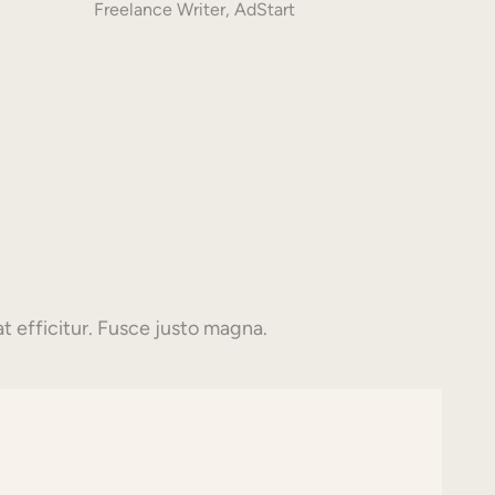
Freelance Writer, AdStart
t efficitur. Fusce justo magna.