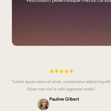
"Lorem ipsum dolor sit amet, consectetur adipiscing elit.
Etiam non nisl in velit dignissim mollis."
Pauline Gilbert