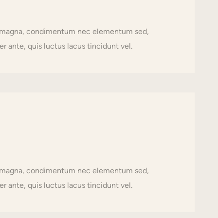
usto magna, condimentum nec elementum sed,
r ante, quis luctus lacus tincidunt vel.
usto magna, condimentum nec elementum sed,
r ante, quis luctus lacus tincidunt vel.