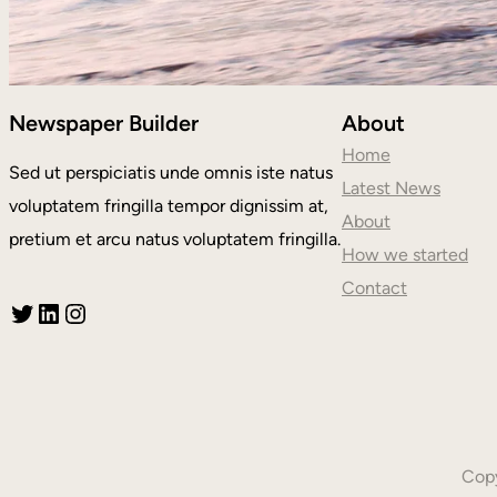
Newspaper Builder
About
Home
Sed ut perspiciatis unde omnis iste natus
Latest News
voluptatem fringilla tempor dignissim at,
About
pretium et arcu natus voluptatem fringilla.
How we started
Contact
Twitter
LinkedIn
Instagram
Copy