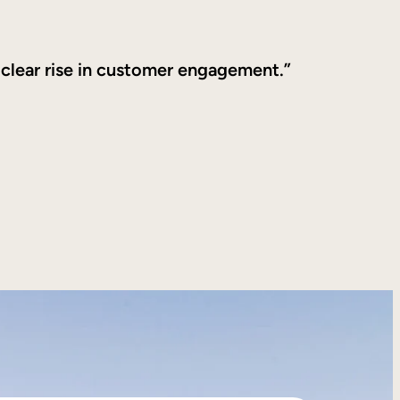
 clear rise in customer engagement.”