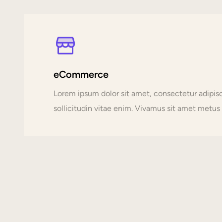
eCommerce
Lorem ipsum dolor sit amet, consectetur adipi
sollicitudin vitae enim. Vivamus sit amet metus p