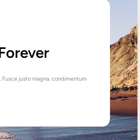
Forever
tur. Fusce justo magna, condimentum