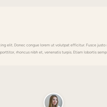
scing elit. Donec congue lorem ut volutpat efficitur. Fusce j
orttitor, rhoncus nibh et, venenatis turpis. Etiam lobortis sempe