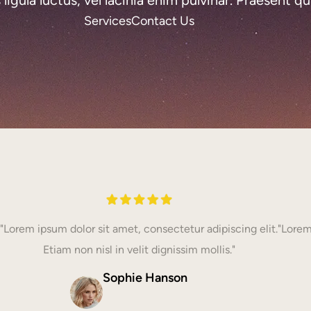
Services
Contact Us
"Lorem ipsum dolor sit amet, consectetur adipiscing elit.
"Lorem
Etiam non nisl in velit dignissim mollis."
Sophie Hanson