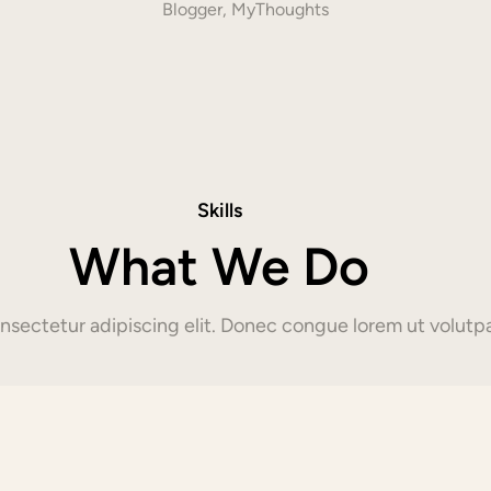
Blogger, MyThoughts
Skills
What We Do
sectetur adipiscing elit. Donec congue lorem ut volutpa