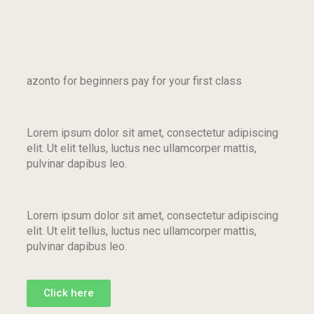
azonto for beginners pay for your first class
Lorem ipsum dolor sit amet, consectetur adipiscing
elit. Ut elit tellus, luctus nec ullamcorper mattis,
pulvinar dapibus leo.
Lorem ipsum dolor sit amet, consectetur adipiscing
elit. Ut elit tellus, luctus nec ullamcorper mattis,
pulvinar dapibus leo.
Click here