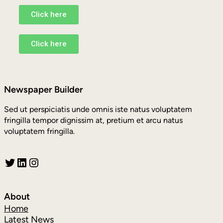
Click here
Click here
Newspaper Builder
Sed ut perspiciatis unde omnis iste natus voluptatem
fringilla tempor dignissim at, pretium et arcu natus
voluptatem fringilla.
About
Home
Latest News