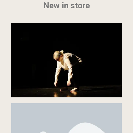
New in store