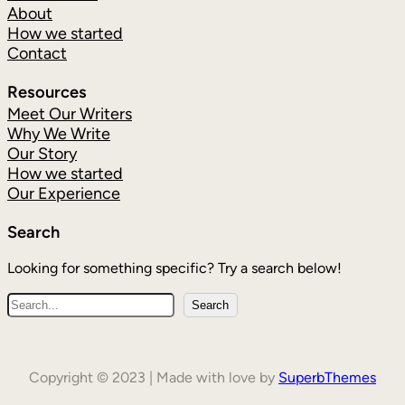
About
How we started
Contact
Resources
Meet Our Writers
Why We Write
Our Story
How we started
Our Experience
Search
Looking for something specific? Try a search below!
Search
Copyright © 2023 | Made with love by
SuperbThemes