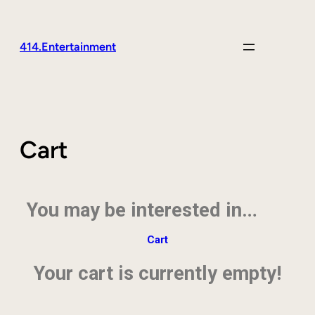
414.Entertainment
Cart
You may be interested in…
Cart
Your cart is currently empty!